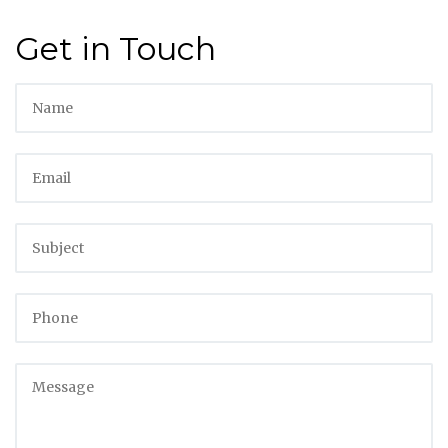
Get in Touch