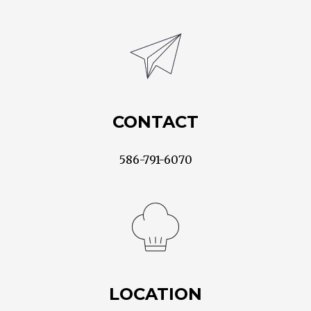
CONTACT
586-791-6070
LOCATION