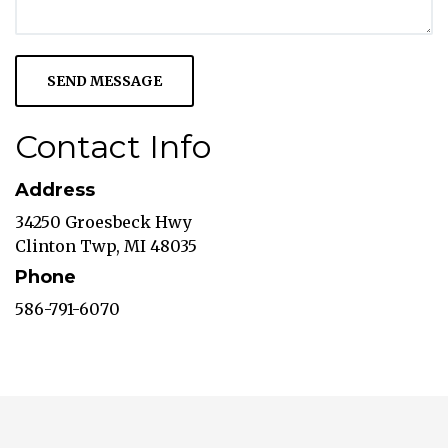
Contact Info
Address
34250 Groesbeck Hwy
Clinton Twp, MI 48035
Phone
586-791-6070