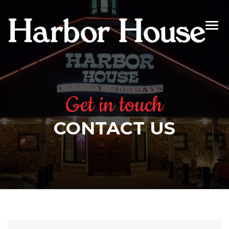
Get in touch
CONTACT US