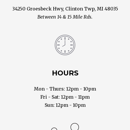
34250 Groesbeck Hwy, Clinton Twp, MI 48035
Between 14 & 15 Mile Rds.
HOURS
Mon - Thurs: 12pm - 10pm
Fri - Sat: 12pm - 11pm
Sun: 12pm - 10pm