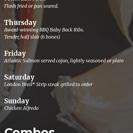
Flash fried or pan seared.
Thursday
Award-winning BBQ Baby Back Ribs.
Tender, half slab (6 bones)
Friday
Atlantic Salmon served cajun, lightly seasoned or plain
Saturday
London Broil* Strip steak grilled to order
Sunday
Chicken Alfredo
Combos