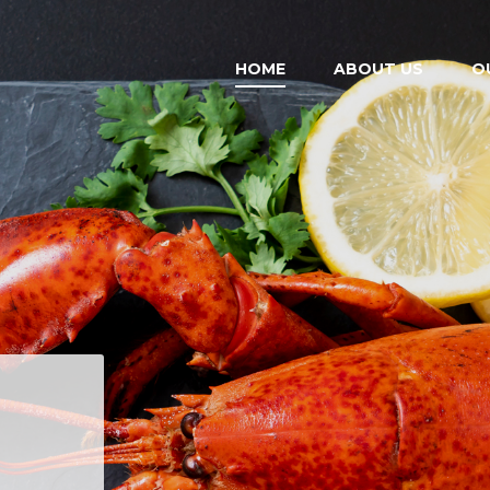
HOME
ABOUT US
O