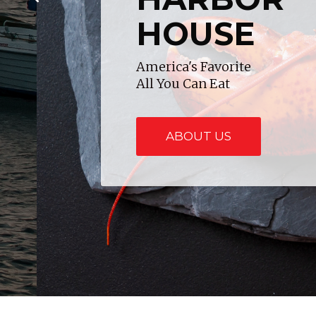
HOUSE
America's Favorite
All You Can Eat
ABOUT US