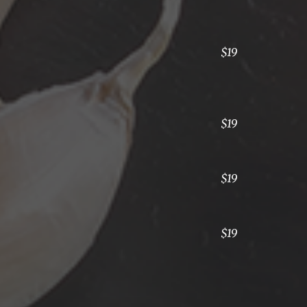
$19
$19
$19
$19