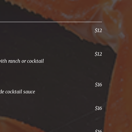
$12
$12
ith ranch or cocktail
$16
e cocktail sauce
$16
$16