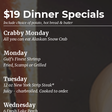
$19 Dinner Specials
Include choice of potato, hot bread & butter
Crabby Monday
All you can eat Alaskan Snow Crab
Monday
Gulf's Finest Shrimp
Fried, Scampi or Grilled
Tuesday
12 oz New York Strip Steak*
Juicy - charbroiled. Cooked to order.
Wednesday
6 Fresh Lake Perch.