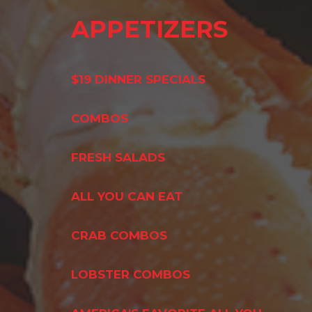
APPETIZERS
$19 DINNER SPECIALS
COMBOS
FRESH SALADS
ALL YOU CAN EAT
CRAB COMBOS
LOBSTER COMBOS