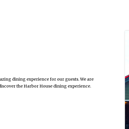
mazing dining experience for our guests. We are
 discover the Harbor House dining experience.