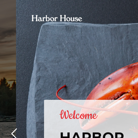
Welcome
HARBOR