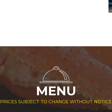
MENU
PRICES SUBJECT TO CHANGE WITHOUT NOTICE