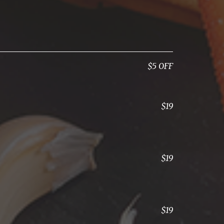
$5 OFF
$19
$19
$19