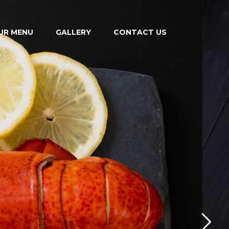
UR MENU
GALLERY
CONTACT US