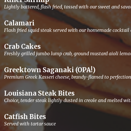
Lightly battered, flash fried, tossed with our sweet and sav
Calamari
Flash fried squid steak served with our homemade cocktai
Crab Cakes
Freshly grilled jumbo lump crab, ground mustard aioli lemo
Greektown Saganaki (OPA!)
Premium Greek Kasseri cheese, brandy-flamed to perfection
Louisiana Steak Bites
Choice, tender steak lightly dusted in creole and melted wi
Catfish Bites
Served with tartar sauce