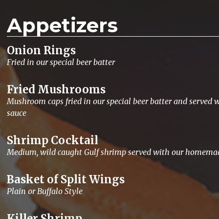
Appetizers
Onion Rings
Fried in our special beer batter
Fried Mushrooms
Mushroom caps fried in our special beer batter and served w
sauce
Shrimp Cocktail
Medium, wild caught Gulf shrimp served with our homemad
Basket of Split Wings
Plain or Buffalo Style
Killer Shrimp