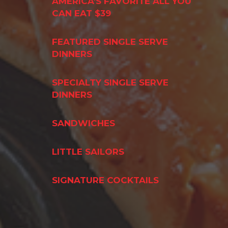
AMERICA'S FAVORITE ALL YOU
CAN EAT $39
FEATURED SINGLE SERVE
DINNERS
SPECIALTY SINGLE SERVE
DINNERS
SANDWICHES
LITTLE SAILORS
SIGNATURE COCKTAILS