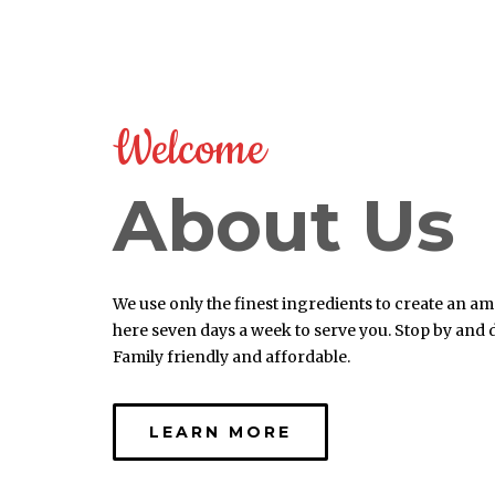
Welcome
About Us
We use only the finest ingredients to create an a
here seven days a week to serve you. Stop by and
Family friendly and affordable.
LEARN MORE