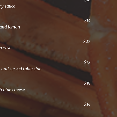
ory sauce
$14
l and lemon
$22
n zest
$12
 and served table side
$19
th blue cheese
$14